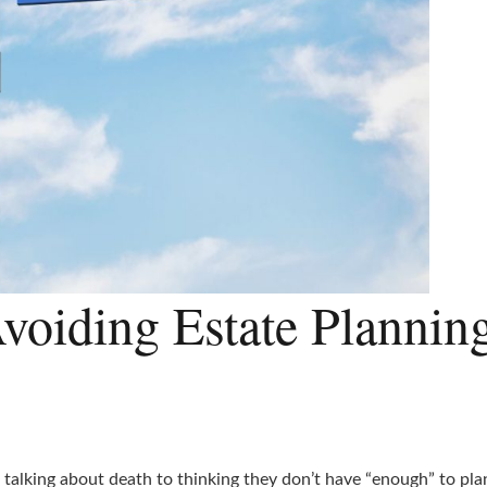
voiding Estate Plannin
alking about death to thinking they don’t have “enough” to plan