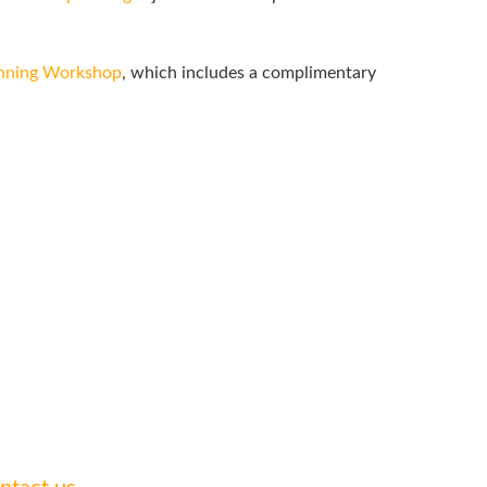
anning Workshop
, which includes a complimentary
 legal needs.