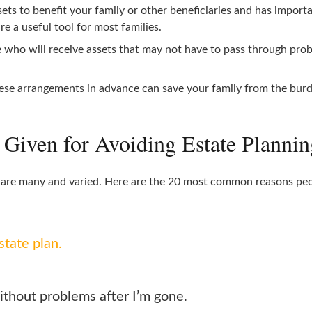
ssets to benefit your family or other beneficiaries and has impor
re a useful tool for most families.
who will receive assets that may not have to pass through proba
se arrangements in advance can save your family from the burden
iven for Avoiding Estate Plannin
g are many and varied. Here are the 20 most common reasons peopl
state plan.
ithout problems after I’m gone.