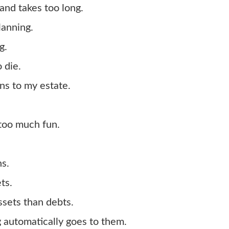
and takes too long.
lanning.
g.
 die.
ens to my estate.
 too much fun.
ns.
ts.
ssets than debts.
g automatically goes to them.