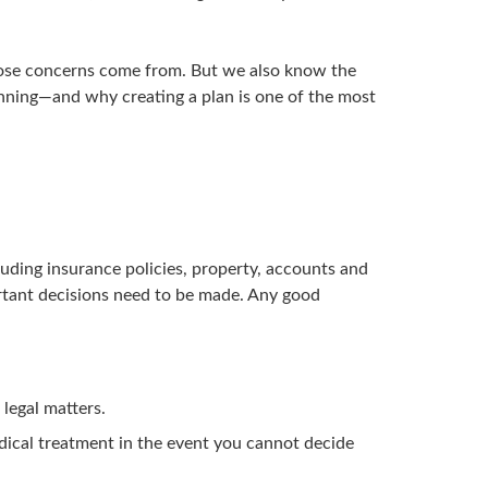
hose concerns come from. But we also know the
lanning—and why creating a plan is one of the most
cluding insurance policies, property, accounts and
ortant decisions need to be made. Any good
 legal matters.
dical treatment in the event you cannot decide