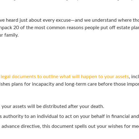
have heard just about every excuse—and we understand where t
ll unpack 20 of the most common reasons people put off estate p
r family.
f legal documents to outline what will happen to your assets
, in
blishes plans for incapacity and long-term care before those imp
your assets will be distributed after your death.
authority to an individual to act on your behalf in financial and
advance directive, this document spells out your wishes for me