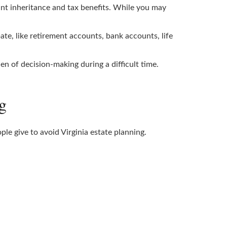
tant inheritance and tax benefits. While you may
te, like retirement accounts, bank accounts, life
 of decision-making during a difficult time.
g
e give to avoid Virginia estate planning.