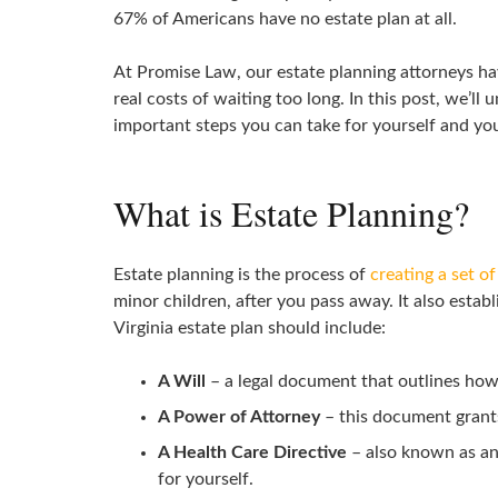
67% of Americans have no estate plan at all.
At Promise Law, our estate planning attorneys 
real costs of waiting too long. In this post, we’
important steps you can take for yourself and you
What is Estate Planning?
Estate planning is the process of
creating a set o
minor children, after you pass away. It also esta
Virginia estate plan should include:
A Will
– a legal document that outlines how 
A Power of Attorney
– this document grants 
A Health Care Directive
– also known as an 
for yourself.