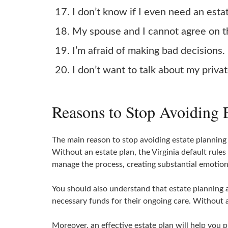
I don’t know if I even need an esta
My spouse and I cannot agree on th
I’m afraid of making bad decisions.
I don’t want to talk about my privat
Reasons to Stop Avoiding E
The main reason to stop avoiding estate planning
Without an estate plan, the Virginia default rule
manage the process, creating substantial emotiona
You should also understand that estate planning 
necessary funds for their ongoing care. Without an
Moreover, an effective estate plan will help you 