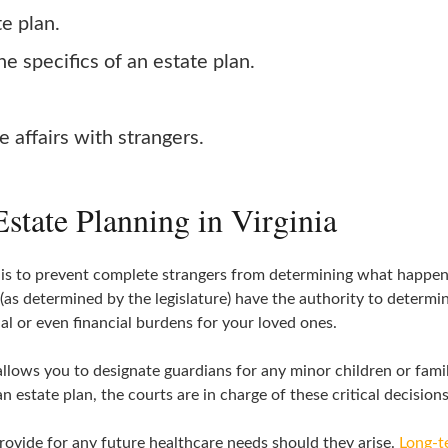
te plan.
e specifics of an estate plan.
e affairs with strangers.
state Planning in Virginia
 is to prevent complete strangers from determining what happens 
s (as determined by the legislature) have the authority to determ
l or even financial burdens for your loved ones.
allows you to designate guardians for any minor children or fami
 estate plan, the courts are in charge of these critical decisions
provide for any future healthcare needs should they arise.
Long-t