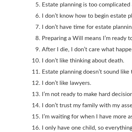
Estate planning is too complicated 
I don’t know how to begin estate p
I don’t have time for estate plannin
Preparing a Will means I’m ready to
After I die, I don’t care what happ
I don’t like thinking about death.
Estate planning doesn’t sound like
I don’t like lawyers.
I’m not ready to make hard decisio
I don’t trust my family with my asse
I’m waiting for when I have more a
I only have one child, so everythin