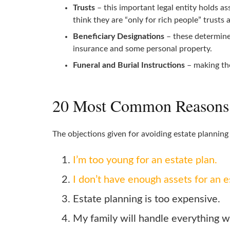
Trusts
– this important legal entity holds a
think they are “only for rich people” trusts a
Beneficiary Designations
– these determine 
insurance and some personal property.
Funeral and Burial Instructions
– making the
20 Most Common Reasons G
The objections given for avoiding estate plannin
I’m too young for an estate plan.
I don’t have enough assets for an e
Estate planning is too expensive.
My family will handle everything w