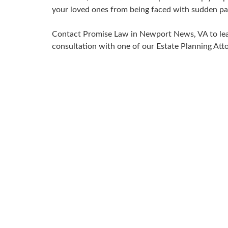
your loved ones from being faced with sudden pa
Contact Promise Law in Newport News, VA to lea
consultation with one of our Estate Planning Atto
Join us for 