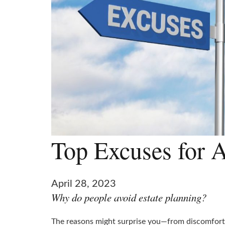
Top Excuses for A
April 28, 2023
Why do people avoid estate planning?
The reasons might surprise you—from discomfort t