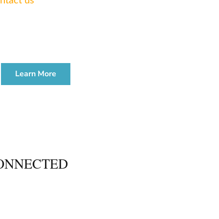
ntact us
today.
TE & ADMINISTRATION
WORKSHOP
Learn More
ONNECTED