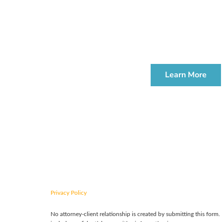
We offer compl
ESTATE PLANNI
WORKSHOP
Learn More
CONTACT US TODAY
Privacy Policy
No attorney-client relationship is created by submitting this form.