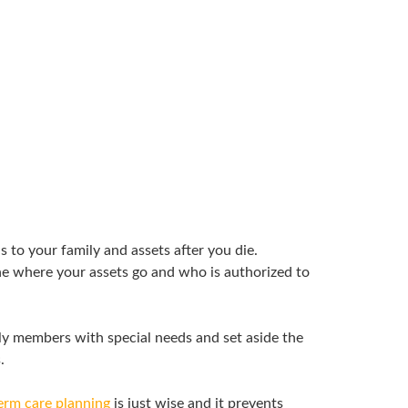
to your family and assets after you die.
ine where your assets go and who is authorized to
ly members with special needs and set aside the
.
erm care planning
is just wise and it prevents