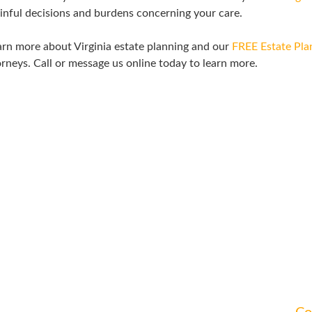
inful decisions and burdens concerning your care.
rn more about Virginia estate planning and our
FREE Estate Pl
rneys. Call or message us online today to learn more.
ATTEND A WORKSHOP
a workshop to learn more about how to address your