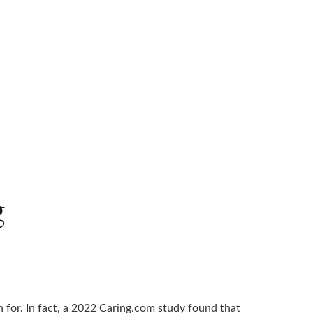
g
 for. In fact, a 2022 Caring.com study found that