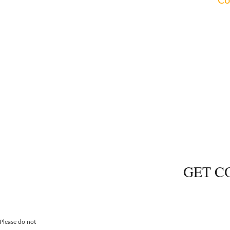
imentary consultations for all areas of practice.
Co
NG
PROBA
GET C
 Please do not