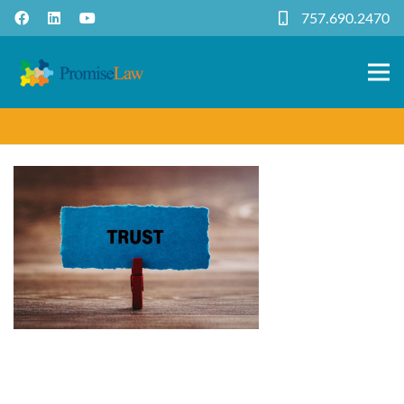
757.690.2470