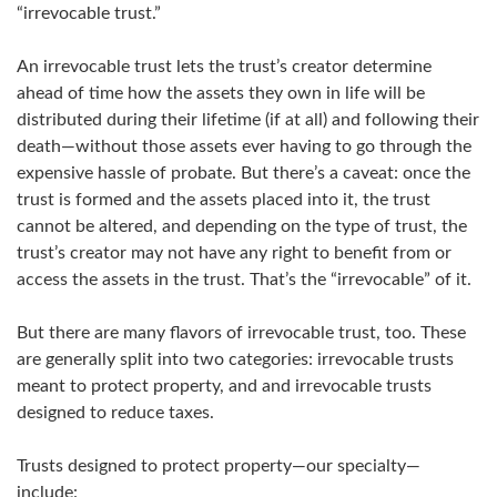
“irrevocable trust.”
An irrevocable trust lets the trust’s creator determine
ahead of time how the assets they own in life will be
distributed during their lifetime (if at all) and following their
death—without those assets ever having to go through the
expensive hassle of probate. But there’s a caveat: once the
trust is formed and the assets placed into it, the trust
cannot be altered, and depending on the type of trust, the
trust’s creator may not have any right to benefit from or
access the assets in the trust. That’s the “irrevocable” of it.
But there are many flavors of irrevocable trust, too. These
are generally split into two categories: irrevocable trusts
meant to protect property, and and irrevocable trusts
designed to reduce taxes.
Trusts designed to protect property—our specialty—
include: