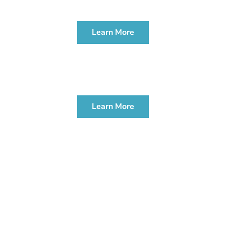
WORKSHOP
Learn More
PROBATE & ADMINISTRATION
WORKSHOP
Learn More
CONTACT US TODAY