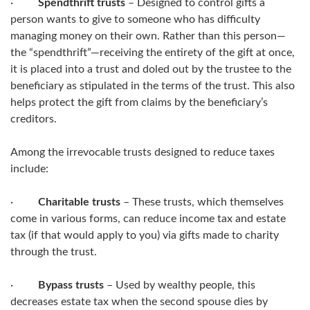
·
Spendthrift trusts
– Designed to control gifts a
person wants to give to someone who has difficulty
managing money on their own. Rather than this person—
the “spendthrift”—receiving the entirety of the gift at once,
it is placed into a trust and doled out by the trustee to the
beneficiary as stipulated in the terms of the trust. This also
helps protect the gift from claims by the beneficiary’s
creditors.
Among the irrevocable trusts designed to reduce taxes
include:
·
Charitable trusts
– These trusts, which themselves
come in various forms, can reduce income tax and estate
tax (if that would apply to you) via gifts made to charity
through the trust.
·
Bypass trusts
– Used by wealthy people, this
decreases estate tax when the second spouse dies by