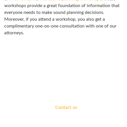
workshops provide a great foundation of information that
everyone needs to make sound planning decisions.
Moreover, if you attend a workshop, you also get a
complimentary one-on-one consultation with one of our
attorneys.
ATTEND A WORKSHOP
Join us for a workshop to learn more about how to address
your legal needs.
We offer complimentary consultations for all areas of
practice.
Contact us
today.
ESTATE PLANNING