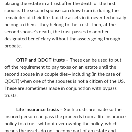
placing the estate in a trust after the death of the first
spouse. The second spouse can draw from it during the
remainder of their life, but the assets in it never technically
belong to them—they belong to the trust. Then, at the
second spouse’s death, the trust passes to another
designated beneficiary without the assets going through
probate.
·
QTIP and QDOT trusts
– These can be used to put
off the requirement to pay taxes on an estate until the
second spouse in a couple dies—including (in the case of
QDOT) when one of the spouses is not a citizen of the US.
These are sometimes made in conjunction with bypass
trusts.
·
Life insurance trusts
– Such trusts are made so the
insured person can pass the proceeds from a life insurance
policy to a trust without ever owning the policy, which
means the assets do not become part of an estate and