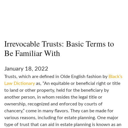
Irrevocable Trusts: Basic Terms to
Be Familiar With
January 18, 2022
Trusts, which are defined in Olde English fashion by
Black’s
Law Dictionary
as, “An equitable or beneficial right or title
to land or other property, held for the beneficiary by
another person, in whom resides the legal title or
ownership, recognized and enforced by courts of
chancery,” come in many flavors. They can be made for
various reasons, including for estate planning. One major
type of trust that can aid in estate planning is known as an