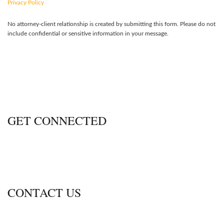
Privacy Policy
No attorney-client relationship is created by submitting this form. Please do not
include confidential or sensitive information in your message.
GET CONNECTED
CONTACT US
600 Thimble Shoals Blvd., Ste. 350