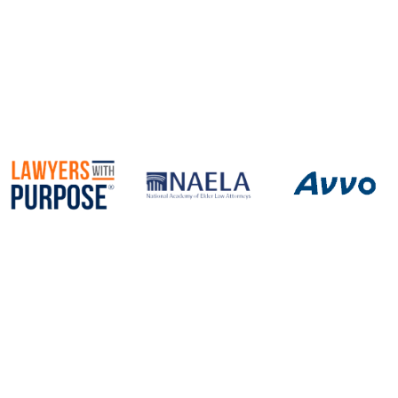
Newport News, Virginia 23606
Call
757-690-2470
Fax 757.690.2472