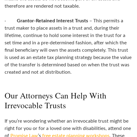
therefore are rendered not taxable.
·
Grantor-Retained Interest Trusts
– This permits a
trust maker to place assets in a trust and, during their
lifetime, continue to hold some interest in the trust for a
set time and in a pre-determined fashion, after which the
final beneficiary will own the assets completely. This trust
is used as an estate tax planning strategy because the value
of the transfer is determined based on when the trust was
created and not at distribution.
Our Attorneys Can Help With
Irrevocable Trusts
If you’re wondering whether an irrevocable trust might be
right for you or for a loved one with disabilities, attend one
of
Promise Law
’s
free estate planning workshops
. These