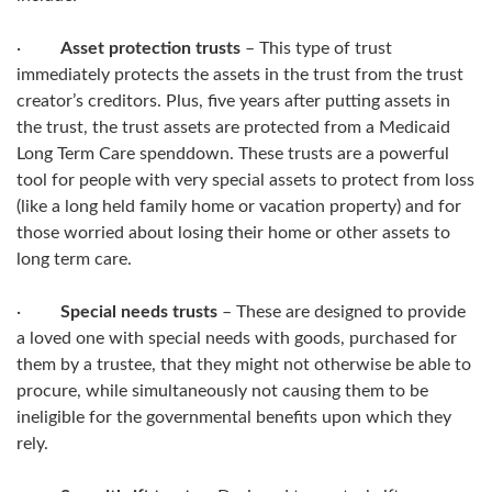
·
Asset protection trusts
– This type of trust
immediately protects the assets in the trust from the trust
creator’s creditors. Plus, five years after putting assets in
the trust, the trust assets are protected from a Medicaid
Long Term Care spenddown. These trusts are a powerful
tool for people with very special assets to protect from loss
(like a long held family home or vacation property) and for
those worried about losing their home or other assets to
long term care.
·
Special needs trusts
– These are designed to provide
a loved one with special needs with goods, purchased for
them by a trustee, that they might not otherwise be able to
procure, while simultaneously not causing them to be
ineligible for the governmental benefits upon which they
rely.