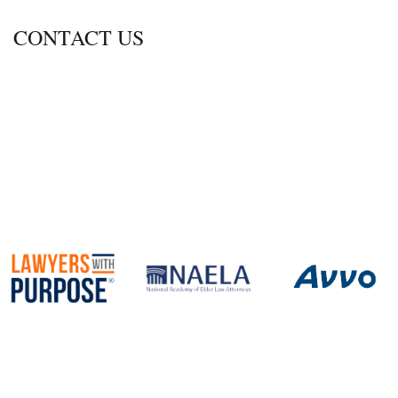
CONTACT US
600 Thimble Shoals Blvd., Ste. 350
Newport News, Virginia 23606
Call
757-690-2470
Fax 757.690.2472