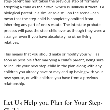
step-parent has not taken the previous step of formally
adopting a child as their own, which is unlikely if there is a
biological parent in a similar role still on the scene—can
mean that the step-child is completely omitted from
inheriting any part of one’s estate. The intestate probate
process will pass the step-child over as though they were a
stranger even if you have absolutely no other living
relatives.
This means that you should make or modify your will as
soon as possible after marrying a child’s parent, being sure
to include your new step-child in the plan along with any
children you already have or may end up having with your
new spouse, or with children you have from a previous
relationship.
Let Us Help you Plan for Your Step-