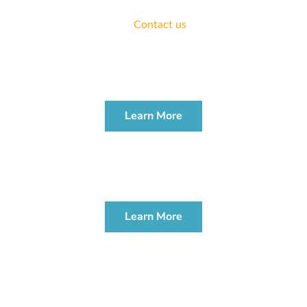
We offer complimentary consultations for all areas of
practice.
Contact us
today.
ESTATE PLANNING
WORKSHOP
Learn More
PROBATE & ADMINISTRATION
WORKSHOP
Learn More