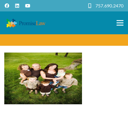
757.690.2470