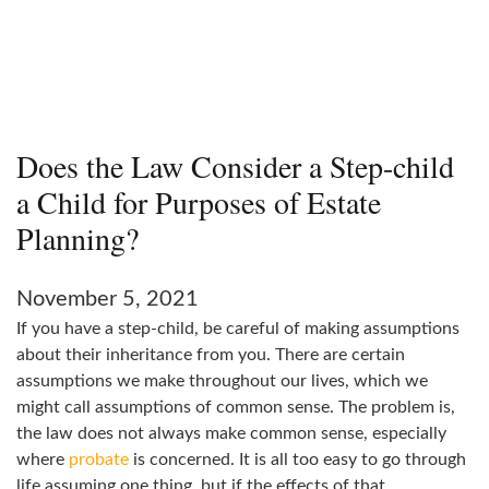
Does the Law Consider a Step-child
a Child for Purposes of Estate
Planning?
November 5, 2021
If you have a step-child, be careful of making assumptions
about their inheritance from you. There are certain
assumptions we make throughout our lives, which we
might call assumptions of common sense. The problem is,
the law does not always make common sense, especially
where
probate
is concerned. It is all too easy to go through
life assuming one thing, but if the effects of that