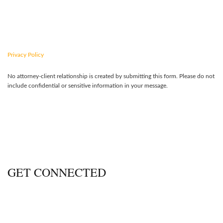
CONTACT US TODAY
Privacy Policy
No attorney-client relationship is created by submitting this form. Please do not
include confidential or sensitive information in your message.
GET CONNECTED