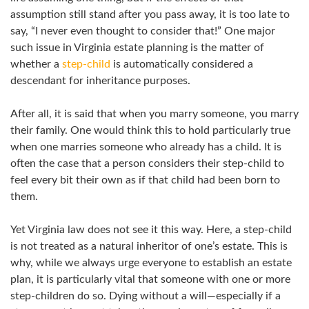
assumption still stand after you pass away, it is too late to
say, “I never even thought to consider that!” One major
such issue in Virginia estate planning is the matter of
whether a
step-child
is automatically considered a
descendant for inheritance purposes.
After all, it is said that when you marry someone, you marry
their family. One would think this to hold particularly true
when one marries someone who already has a child. It is
often the case that a person considers their step-child to
feel every bit their own as if that child had been born to
them.
Yet Virginia law does not see it this way. Here, a step-child
is not treated as a natural inheritor of one’s estate. This is
why, while we always urge everyone to establish an estate
plan, it is particularly vital that someone with one or more
step-children do so. Dying without a will—especially if a