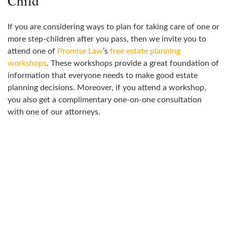
Child
If you are considering ways to plan for taking care of one or
more step-children after you pass, then we invite you to
attend one of
Promise Law
’s
free estate planning
workshops
. These workshops provide a great foundation of
information that everyone needs to make good estate
planning decisions. Moreover, if you attend a workshop,
you also get a complimentary one-on-one consultation
with one of our attorneys.
ATTEND A WORKSHOP
Join us for a workshop to learn more about how to address
your legal needs.