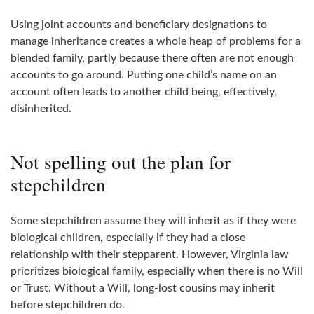
Using joint accounts and beneficiary designations to
manage inheritance creates a whole heap of problems for a
blended family, partly because there often are not enough
accounts to go around. Putting one child’s name on an
account often leads to another child being, effectively,
disinherited.
Not spelling out the plan for
stepchildren
Some stepchildren assume they will inherit as if they were
biological children, especially if they had a close
relationship with their stepparent. However, Virginia law
prioritizes biological family, especially when there is no Will
or Trust. Without a Will, long‑lost cousins may inherit
before stepchildren do.