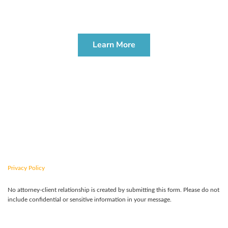
PROBATE & ADMINISTRATION
WORKSHOP
Learn More
CONTACT US TODAY
Privacy Policy
No attorney-client relationship is created by submitting this form. Please do not
include confidential or sensitive information in your message.