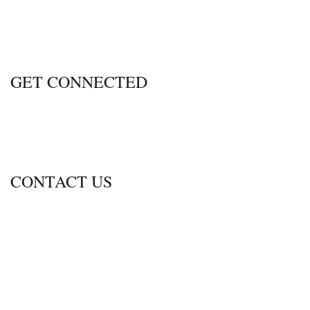
GET CONNECTED
CONTACT US
600 Thimble Shoals Blvd., Ste. 350
Newport News, Virginia 23606
Call
757-690-2470
Fax 757.690.2472