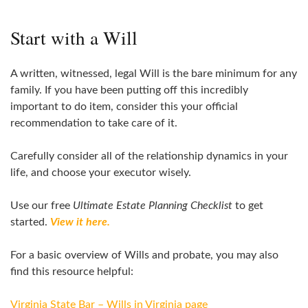
Start with a Will
A written, witnessed, legal Will is the bare minimum for any
family. If you have been putting off this incredibly
important to do item, consider this your official
recommendation to take care of it.
Carefully consider all of the relationship dynamics in your
life, and choose your executor wisely.
Use our free
Ultimate Estate Planning Checklist
to get
started.
View it here.
For a basic overview of Wills and probate, you may also
find this resource helpful:
Virginia State Bar – Wills in Virginia page