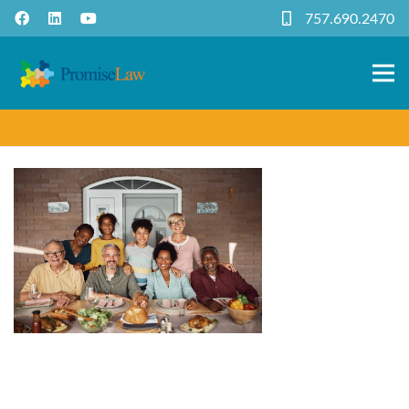
757.690.2470