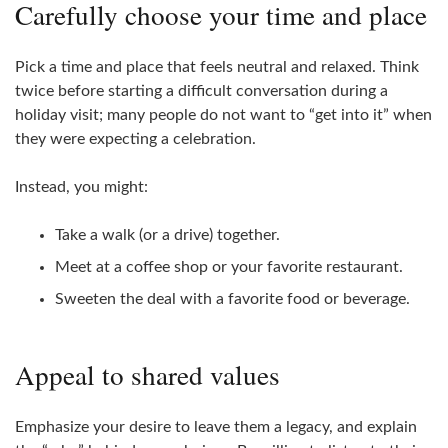
Carefully choose your time and place
Pick a time and place that feels neutral and relaxed. Think
twice before starting a difficult conversation during a
holiday visit; many people do not want to “get into it” when
they were expecting a celebration.
Instead, you might:
Take a walk (or a drive) together.
Meet at a coffee shop or your favorite restaurant.
Sweeten the deal with a favorite food or beverage.
Appeal to shared values
Emphasize your desire to leave them a legacy, and explain