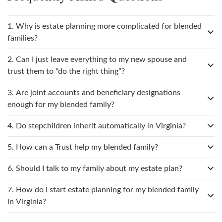
1. Why is estate planning more complicated for blended
families?
2. Can I just leave everything to my new spouse and
trust them to “do the right thing”?
3. Are joint accounts and beneficiary designations
enough for my blended family?
4. Do stepchildren inherit automatically in Virginia?
5. How can a Trust help my blended family?
6. Should I talk to my family about my estate plan?
7. How do I start estate planning for my blended family
in Virginia?