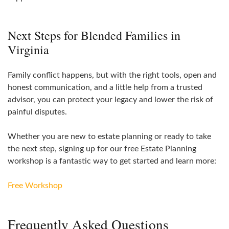
Next Steps for Blended Families in
Virginia
Family conflict happens, but with the right tools, open and
honest communication, and a little help from a trusted
advisor, you can protect your legacy and lower the risk of
painful disputes.
Whether you are new to estate planning or ready to take
the next step, signing up for our free Estate Planning
workshop is a fantastic way to get started and learn more:
Free Workshop
Frequently Asked Questions