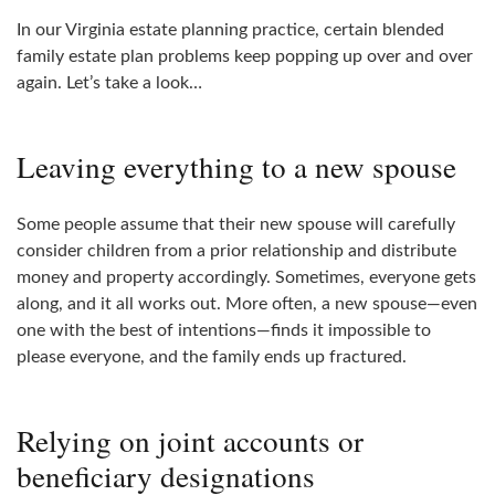
In our Virginia estate planning practice, certain blended
family estate plan problems keep popping up over and over
again. Let’s take a look…
Leaving everything to a new spouse
Some people assume that their new spouse will carefully
consider children from a prior relationship and distribute
money and property accordingly. Sometimes, everyone gets
along, and it all works out. More often, a new spouse—even
one with the best of intentions—finds it impossible to
please everyone, and the family ends up fractured.
Relying on joint accounts or
beneficiary designations