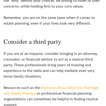
the “why” behind your choices. Be willing to listen to their
concerns, while holding firm to your core values.
Remember, you are on the same team when it comes to
estate planning, even if your lives look very different.
Consider a third party
If you are at an impasse, consider bringing in an attorney,
counselor, or financial advisor to act as a neutral third
party. These professionals bring years of training and
experience to the table and can help mediate even very
tense family situations.
Resources such as the
American Association for Marriage
and Family Therapy
or professional financial planning
organizations can sometimes be helpful in finding neutral
support.