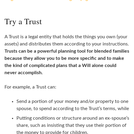
Try a Trust
A Trust is a legal entity that holds the things you own (your
assets) and distributes them according to your instructions.
Trusts can be a powerful planning tool for blended families
because they allow you to be more specific and to make
the kind of complicated plans that a Will alone could
never accomplish.
For example, a Trust can:
Send a portion of your money and/or property to one
spouse, to spend according to the Trust’s terms, while
Putting conditions or structure around an ex‑spouse’s
share, such as insisting that they use their portion of
the money to provide for children.