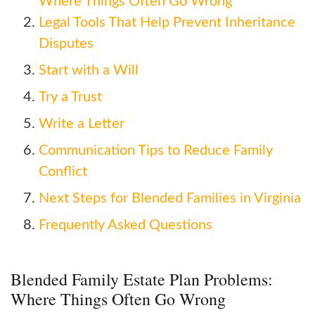
Where Things Often Go Wrong
Legal Tools That Help Prevent Inheritance
Disputes
Start with a Will
Try a Trust
Write a Letter
Communication Tips to Reduce Family
Conflict
Next Steps for Blended Families in Virginia
Frequently Asked Questions
Blended Family Estate Plan Problems:
Where Things Often Go Wrong