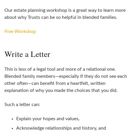
Our estate planning workshop is a great way to learn more
about why Trusts can be so helpful in blended families.
Free Workshop
Write a Letter
This is less of a legal tool and more of a relational one.
Blended family members—especially if they do not see each
other often—can benefit from a heartfelt, written
explanation of why you made the choices that you did.
Such a letter can:
Explain your hopes and values,
Acknowledge relationships and history, and