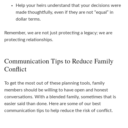
Help your heirs understand that your decisions were
made thoughtfully, even if they are not “equal” in
dollar terms.
Remember, we are not just protecting a legacy; we are
protecting relationships.
Communication Tips to Reduce Family
Conflict
To get the most out of these planning tools, family
members should be willing to have open and honest
conversations. With a blended family, sometimes that is
easier said than done. Here are some of our best
communication tips to help reduce the risk of conflict.