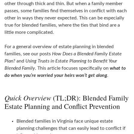
other through thick and thin. But when a family member
passes, some families find themselves in conflict with each
other in ways they never expected. This can be especially
true for blended families, where the ties that bind are a
little more complicated.
For a general overview of estate planning in blended
families, see our posts
How Does a Blended Family Estate
Plan?
and
Using Trusts in Estate Planning to Benefit Your
Blended Family
. This article focuses specifically on
what to
do when you’re worried your heirs won’t get along
.
Quick Overview
(TL;DR): Blended Family
Estate Planning and Conflict Prevention
Blended families in Virginia face unique estate
planning challenges that can easily lead to conflict if