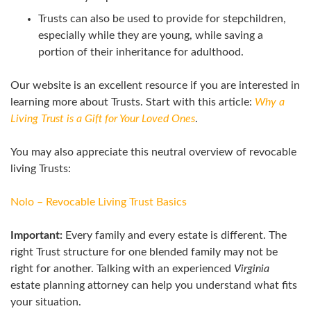
Trusts can also be used to provide for stepchildren,
especially while they are young, while saving a
portion of their inheritance for adulthood.
Our website is an excellent resource if you are interested in
learning more about Trusts. Start with this article:
Why a
Living Trust is a Gift for Your Loved Ones
.
You may also appreciate this neutral overview of revocable
living Trusts:
Nolo – Revocable Living Trust Basics
Important:
Every family and every estate is different. The
right Trust structure for one blended family may not be
right for another. Talking with an experienced
Virginia
estate planning attorney can help you understand what fits
your situation.