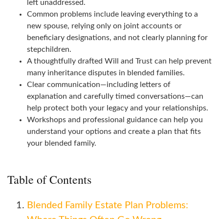
left unaddressed.
Common problems include leaving everything to a
new spouse, relying only on joint accounts or
beneficiary designations, and not clearly planning for
stepchildren.
A thoughtfully drafted Will and Trust can help prevent
many inheritance disputes in blended families.
Clear communication—including letters of
explanation and carefully timed conversations—can
help protect both your legacy and your relationships.
Workshops and professional guidance can help you
understand your options and create a plan that fits
your blended family.
Table of Contents
Blended Family Estate Plan Problems: