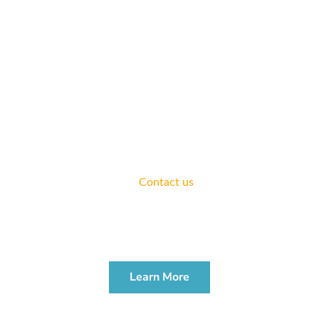
ATTEND A WORKSHOP
Join us for a workshop to learn more about how to address
your legal needs.
We offer complimentary consultations for all areas of
practice.
Contact us
today.
ESTATE PLANNING
WORKSHOP
Learn More