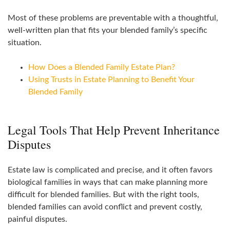
Most of these problems are preventable with a thoughtful,
well‑written plan that fits your blended family’s specific
situation.
How Does a Blended Family Estate Plan?
Using Trusts in Estate Planning to Benefit Your
Blended Family
Legal Tools That Help Prevent Inheritance
Disputes
Estate law is complicated and precise, and it often favors
biological families in ways that can make planning more
difficult for blended families. But with the right tools,
blended families can avoid conflict and prevent costly,
painful disputes.