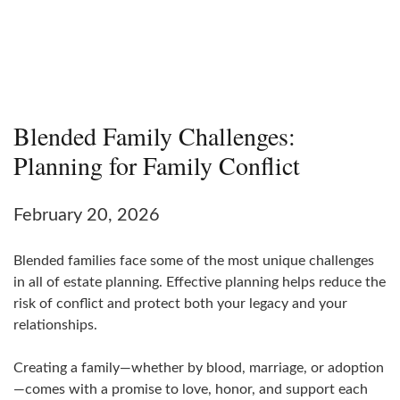
Blended Family Challenges:
Planning for Family Conflict
February 20, 2026
Blended families face some of the most unique challenges
in all of estate planning. Effective planning helps reduce the
risk of conflict and protect both your legacy and your
relationships.
Creating a family—whether by blood, marriage, or adoption
—comes with a promise to love, honor, and support each