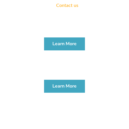
practice.
Contact us
today.
ESTATE PLANNING
WORKSHOP
Learn More
PROBATE & ADMINISTRATION
WORKSHOP
Learn More