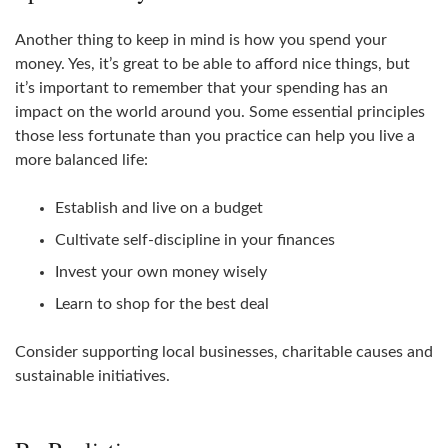
Another thing to keep in mind is how you spend your
money. Yes, it’s great to be able to afford nice things, but
it’s important to remember that your spending has an
impact on the world around you. Some essential principles
those less fortunate than you practice can help you live a
more balanced life:
Establish and live on a budget
Cultivate self-discipline in your finances
Invest your own money wisely
Learn to shop for the best deal
Consider supporting local businesses, charitable causes and
sustainable initiatives.