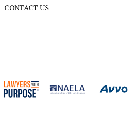
CONTACT US
600 Thimble Shoals Blvd., Ste. 350
Newport News, Virginia 23606
Call
757-690-2470
Fax 757.690.2472