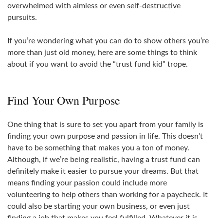
overwhelmed with aimless or even self-destructive
pursuits.
If you’re wondering what you can do to show others you’re
more than just old money, here are some things to think
about if you want to avoid the “trust fund kid” trope.
Find Your Own Purpose
One thing that is sure to set you apart from your family is
finding your own purpose and passion in life. This doesn’t
have to be something that makes you a ton of money.
Although, if we’re being realistic, having a trust fund can
definitely make it easier to pursue your dreams. But that
means finding your passion could include more
volunteering to help others than working for a paycheck. It
could also be starting your own business, or even just