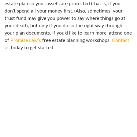
estate plan so your assets are protected (that is, if you
don’t spend all your money first.) Also, sometimes, your
trust fund may give you power to say where things go at
your death, but only if you do so the right way through
your plan documents. If you’d like to learn more, attend one
of
Promise Law’s
free estate planning workshops.
Contact
us
today to get started.
ATTEND A WORKSHOP
Join us for a workshop to learn more about how to address
your legal needs.
We offer complimentary consultations for all areas of