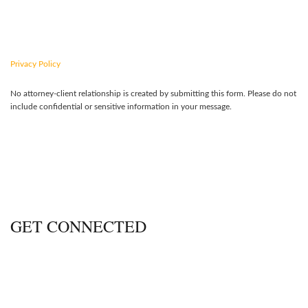
CONTACT US TODAY
Privacy Policy
No attorney-client relationship is created by submitting this form. Please do not
include confidential or sensitive information in your message.
GET CONNECTED