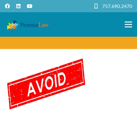
757.690.2470