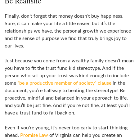
Be Realistic
Finally, don’t forget that money doesn’t buy happiness.
Sure, it can make your life a little easier, but it’s the
relationships we have, the personal growth we experience
and the sense of purpose we find that truly brings joy to
our lives.
Just because you come from a wealthy family doesn’t mean
you have to fit the trust fund kid stereotype. And if the
person who set up your trust was kind enough to include
some
“be a productive member of society” clause
in the
document, you’re halfway to beating the stereotype! Be
proactive, mindful and balanced in your approach to life,
and you’ll be just fine. And if you’re not fine, at least you’ll
have a trust fund to fall back on.
Even if you’re young, it’s never too early to start thinking
ahead.
Promise Law
of Virginia can help you create an