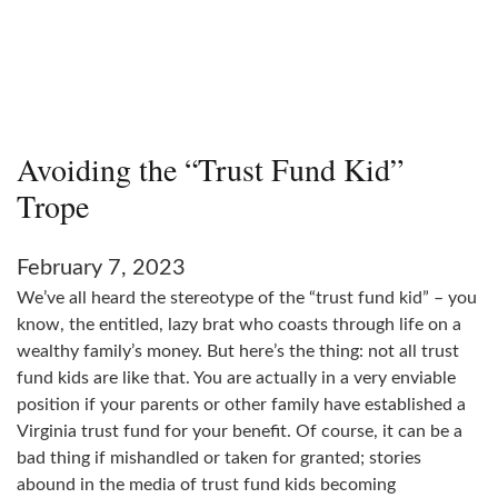
Avoiding the “Trust Fund Kid”
Trope
February 7, 2023
We’ve all heard the stereotype of the “trust fund kid” – you
know, the entitled, lazy brat who coasts through life on a
wealthy family’s money. But here’s the thing: not all trust
fund kids are like that. You are actually in a very enviable
position if your parents or other family have established a
Virginia trust fund for your benefit. Of course, it can be a
bad thing if mishandled or taken for granted; stories
abound in the media of trust fund kids becoming