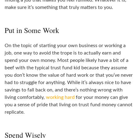
finding a job that makes you feel fulfilled. Whatever it is,
make sure it’s something that truly matters to you.
Put in Some Work
On the topic of starting your own business or working a
job, one way to avoid the trope is to actually earn and
spend your own money. Most people likely have a bit of a
beef with the typical trust fund kid because they assume
you don’t know the value of hard work or that you’ve never
had to struggle for anything. While it’s always nice to have
savings to fall back on, and there’s nothing wrong with
living comfortably,
working hard
for your money can give
you a sense of pride that living on trust fund money cannot
replicate.
Spend Wisely