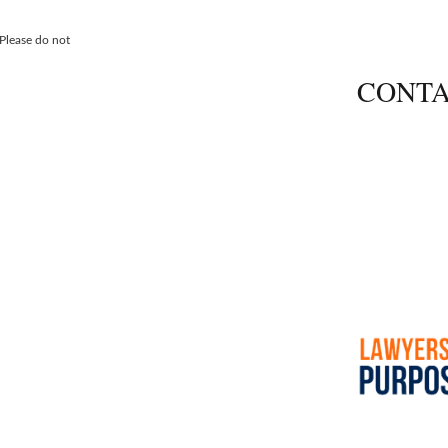
 Please do not
CONTA
600 Thimble 
Newport New
Call
757-690
Fax 757.690