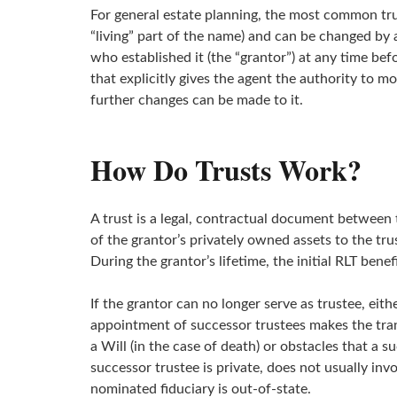
For general estate planning, the most common trust
“living” part of the name) and can be changed by 
who established it (the “grantor”) at any time be
that explicitly gives the agent the authority to 
further changes can be made to it.
How Do Trusts Work?
A trust is a legal, contractual document between 
of the grantor’s privately owned assets to the tru
During the grantor’s lifetime, the initial RLT benef
If the grantor can no longer serve as trustee, eit
appointment of successor trustees makes the tran
a Will (in the case of death) or obstacles that a
successor trustee is private, does not usually inv
nominated fiduciary is out-of-state.