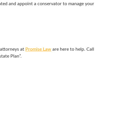
itated and appoint a conservator to manage your
 attorneys at
Promise Law
are here to help. Call
tate Plan”.