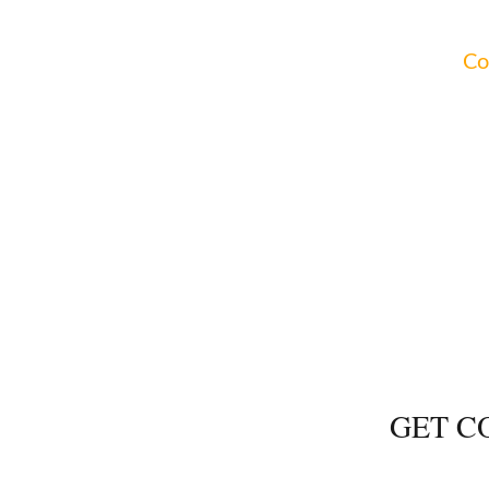
a workshop to learn more about how to address your
imentary consultations for all areas of practice.
Co
NG
PROBA
GET C