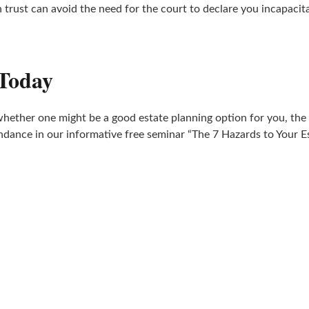
h trust can avoid the need for the court to declare you incapac
 Today
whether one might be a good estate planning option for you, the
ndance in our informative free seminar “The 7 Hazards to Your Es
ATTEND A WORKSHOP