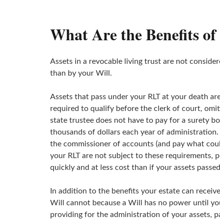
What Are the Benefits of
Assets in a revocable living trust are not conside
than by your Will.
Assets that pass under your RLT at your death are
required to qualify before the clerk of court, omi
state trustee does not have to pay for a surety bo
thousands of dollars each year of administration
the commissioner of accounts (and pay what could 
your RLT are not subject to these requirements, p
quickly and at less cost than if your assets passed
In addition to the benefits your estate can receive
Will cannot because a Will has no power until you 
providing for the administration of your assets, 