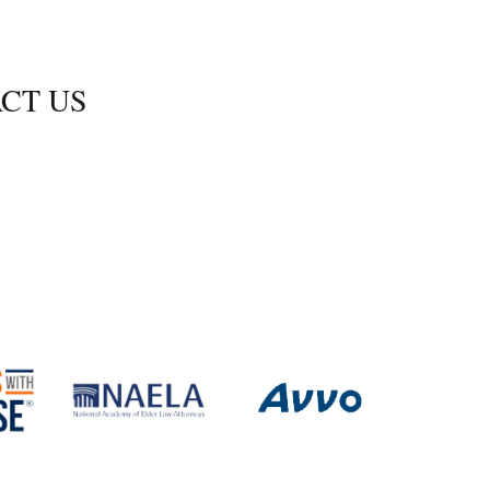
CT US
Shoals Blvd., Ste. 350
s, Virginia 23606
-2470
.2472