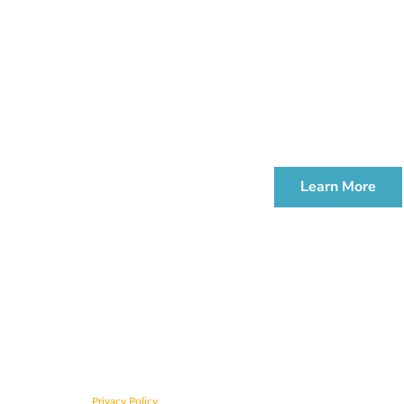
Join us for 
We offer compl
ESTATE PLANNI
WORKSHOP
Learn More
CONTACT US TODAY
Privacy Policy