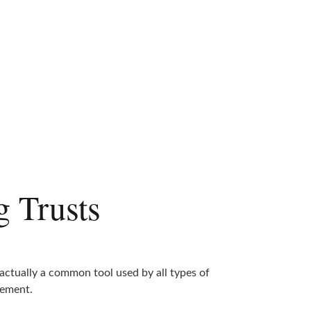
g Trusts
 actually a common tool used by all types of
ement.