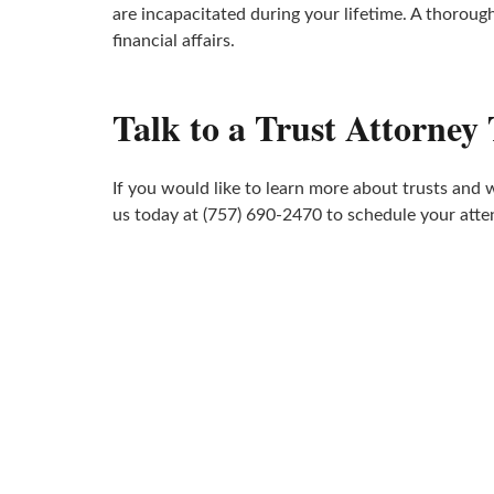
are incapacitated during your lifetime. A thoroug
financial affairs.
Talk to a Trust Attorney
If you would like to learn more about trusts and 
us today at (757) 690-2470 to schedule your atte