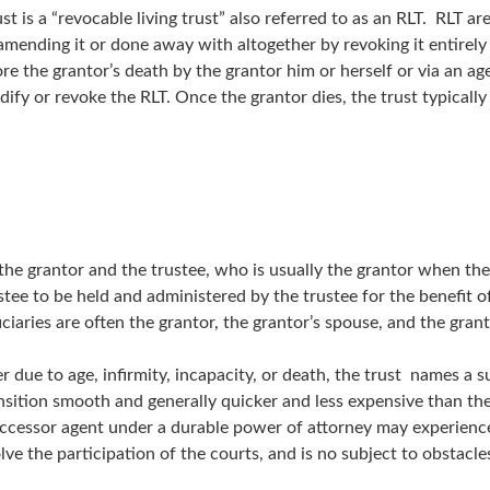
 is a “revocable living trust” also referred to as an RLT. RLT are
amending it or done away with altogether by revoking it entirely
fore the grantor’s death by the grantor him or herself or via an 
modify or revoke the RLT. Once the grantor dies, the trust typica
the grantor and the trustee, who is usually the grantor when the
stee to be held and administered by the trustee for the benefit 
iciaries are often the grantor, the grantor’s spouse, and the grant
her due to age, infirmity, incapacity, or death, the trust names a
sition smooth and generally quicker and less expensive than th
 successor agent under a durable power of attorney may experience
olve the participation of the courts, and is no subject to obstacl