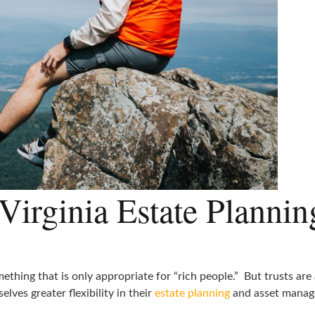
Virginia Estate Plannin
ething that is only appropriate for “rich people.” But trusts are
elves greater flexibility in their
estate planning
and asset manag