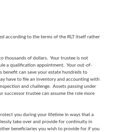
ed according to the terms of the RLT itself rather
o thousands of dollars. Your trustee is not
dule a qualification appointment. Your out-of-
is benefit can save your estate hundreds to
ay have to file an inventory and accounting with
 inspection and challenge. Assets passing under
our successor trustee can assume the role more
protect you during your lifetime in ways that a
lessly take over and provide for continuity in
ther beneficiaries you wish to provide for if you