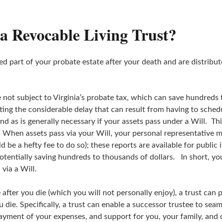
 a Revocable Living Trust?
red part of your probate estate after your death and are distribut
 not subject to Virginia’s probate tax, which can save hundreds t
tting the considerable delay that can result from having to sche
nd as is generally necessary if your assets pass under a Will. Th
. When assets pass via your Will, your personal representative m
be a hefty fee to do so); these reports are available for public
otentially saving hundreds to thousands of dollars. In short, y
 via a Will.
 after you die (which you will not personally enjoy), a trust can 
die. Specifically, a trust can enable a successor trustee to seam
payment of your expenses, and support for you, your family, and o