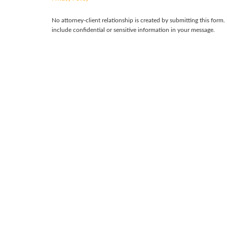
No attorney-client relationship is created by submitting this form.
include confidential or sensitive information in your message.