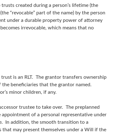
 trusts created during a person’s lifetime (the
 (the “revocable” part of the name) by the person
agent under a durable property power of attorney
lly becomes irrevocable, which means that no
 trust is an RLT. The grantor transfers ownership
of the beneficiaries that the grantor named.
or’s minor children, if any.
 successor trustee to take over. The preplanned
e appointment of a personal representative under
. In addition, the smooth transition to a
es that may present themselves under a Will if the