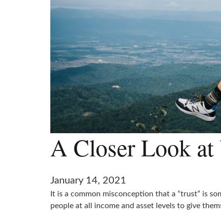
A Closer Look at 
January 14, 2021
It is a common misconception that a “trust” is som
people at all income and asset levels to give thems