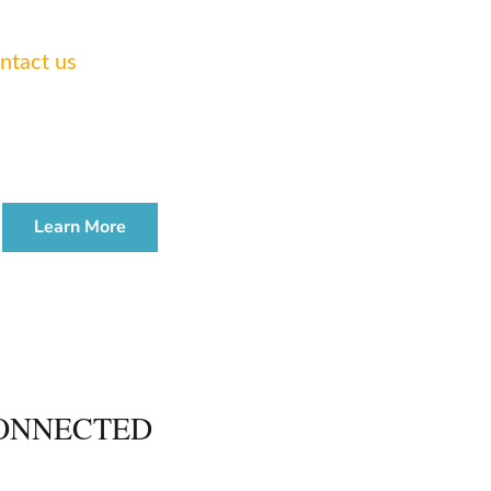
 legal needs.
ntact us
today.
TE & ADMINISTRATION
WORKSHOP
Learn More
ONNECTED