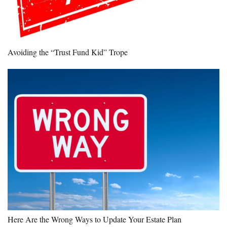
Avoiding the “Trust Fund Kid” Trope
Here Are the Wrong Ways to Update Your Estate Plan