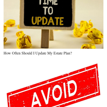
How Often Should I Update My Estate Plan?