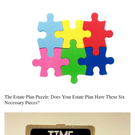
The Estate Plan Puzzle: Does Your Estate Plan Have These Six
Necessary Pieces?