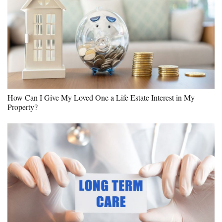
How Can I Give My Loved One a Life Estate Interest in My
Property?