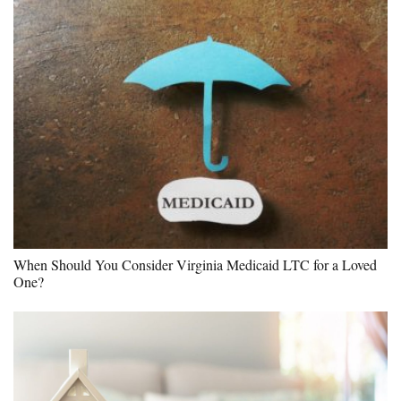
When Should You Consider Virginia Medicaid LTC for a Loved
One?