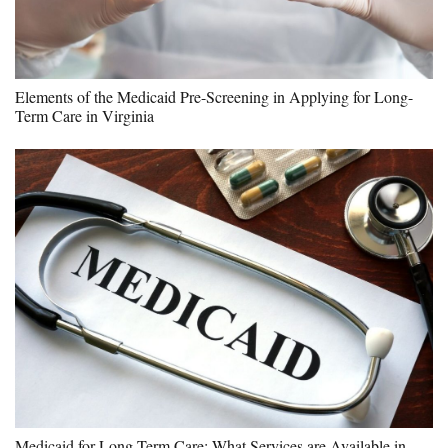
Elements of the Medicaid Pre-Screening in Applying for Long-
Term Care in Virginia
Medicaid for Long-Term Care: What Services are Available in