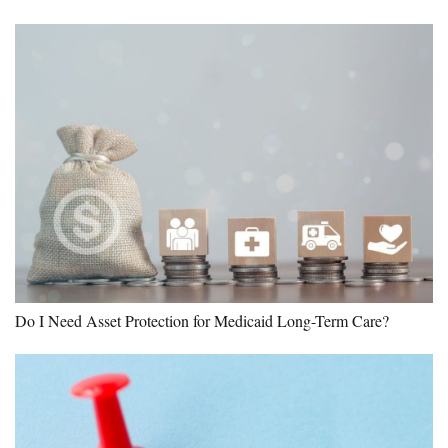
Do I Need Asset Protection for Medicaid Long-Term Care?