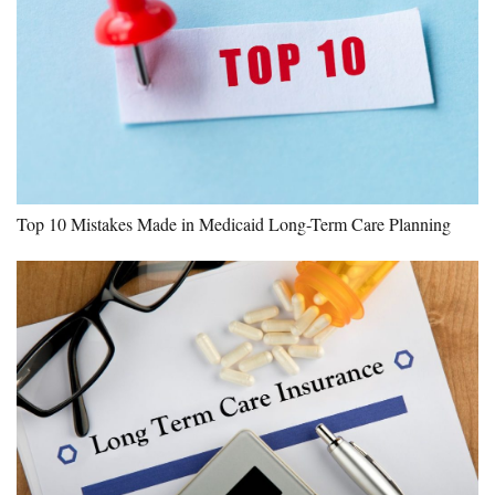
Top 10 Mistakes Made in Medicaid Long-Term Care Planning