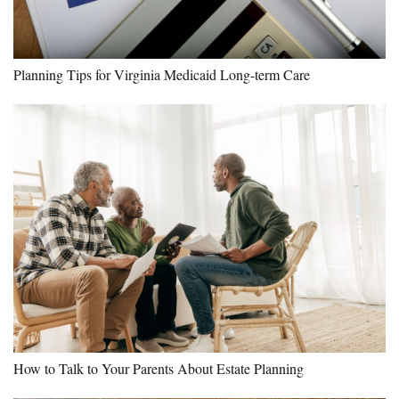
Planning Tips for Virginia Medicaid Long-term Care
How to Talk to Your Parents About Estate Planning