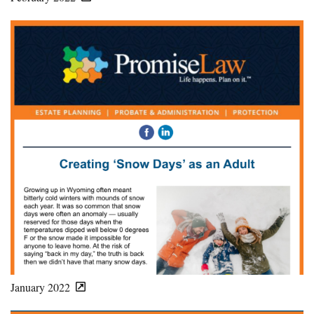
January 2022