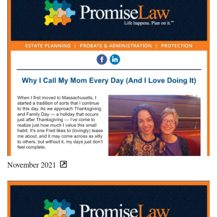
November 2021