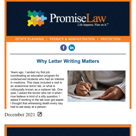
December 2021