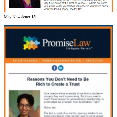
May Newsletter