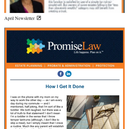
April Newsletter