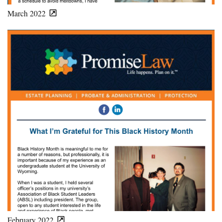
March 2022
February 2022