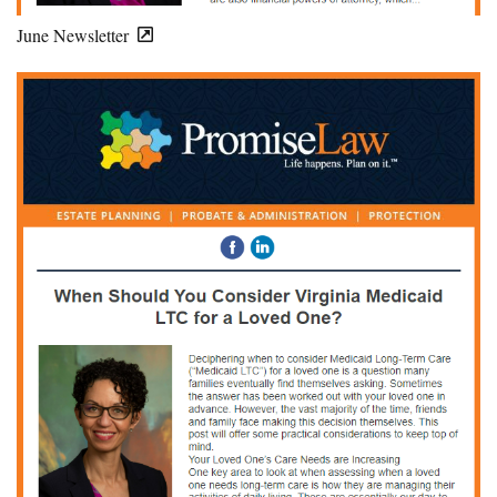
June Newsletter