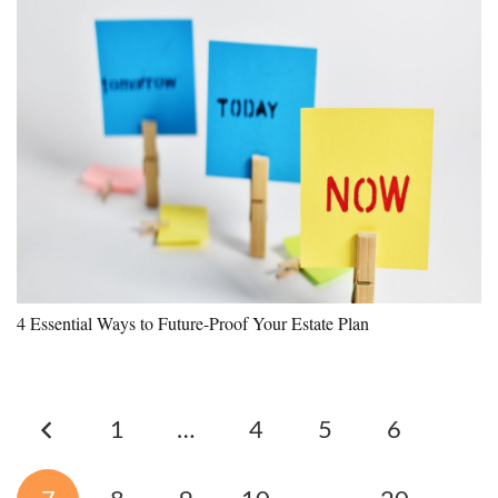
4 Essential Ways to Future-Proof Your Estate Plan
1
…
4
5
6