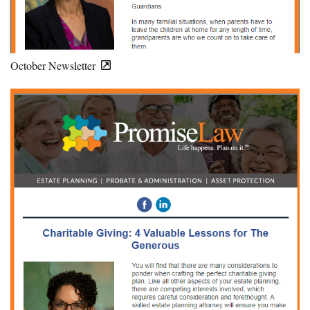
October Newsletter