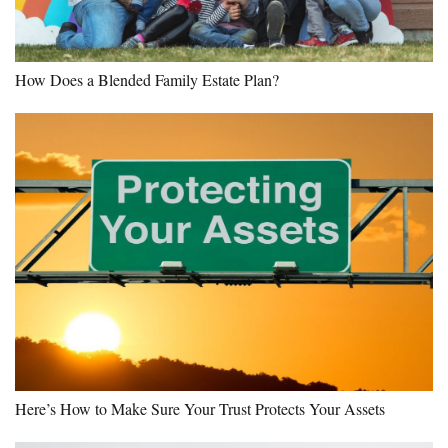
How Does a Blended Family Estate Plan?
Here’s How to Make Sure Your Trust Protects Your Assets