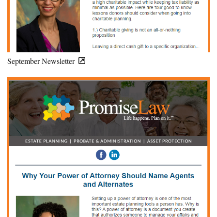
September Newsletter