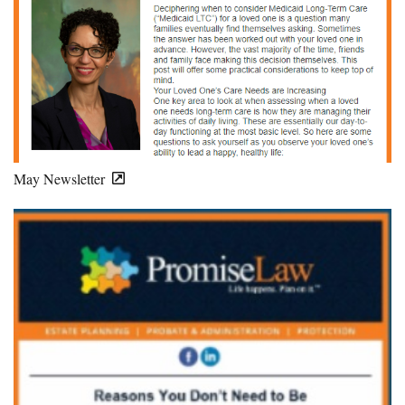
May Newsletter