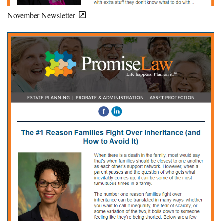
November Newsletter