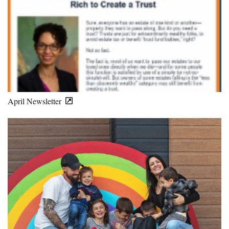
April Newsletter