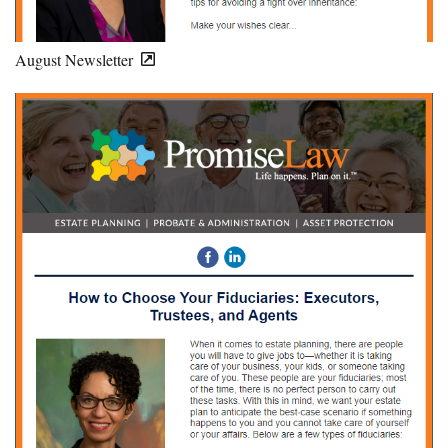
August Newsletter