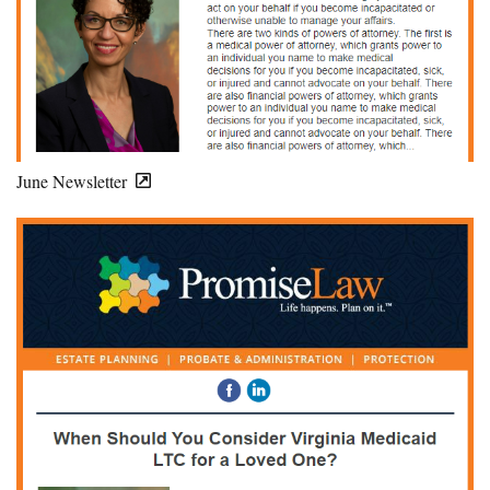
June Newsletter